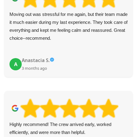
Moving out was stressful for me again, but their team made
it much easier during my last experience. They took care of
everything and kept me feeling calm and reassured. Great
choice--recommend.
Anastacia S.
A
3 months ago
Highly recommend! The crew arrived early, worked
efficiently, and were more than helpful.