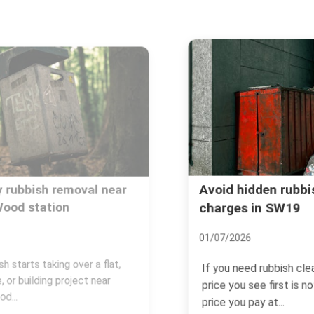
Avoid hidden rubbish disposal
charges in SW19
01/07/2026
If you need rubbish cleared in SW19, the
price you see first is not always the
price you pay at...