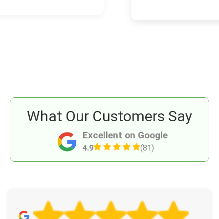
What Our Customers Say
Excellent on Google
4.9
(81)