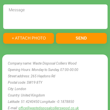
+ ATTACH PHOTO
SEND
Company name:
Waste Disposal Colliers Wood
Opening Hours:
Monday to Sunday, 07:00-00:00
Street address:
265 Haydons Rd
Postal code:
SW19 8TY
City:
London
Country:
United Kingdom
Latitude:
51.4240450
Longitude:
-0.1878850
E-mail:
office@wastedisposalcollierswood.co.uk