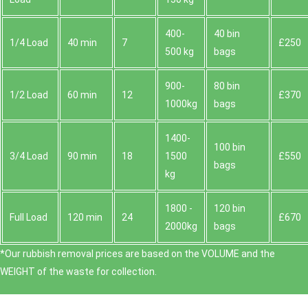
400-
40 bin
1/4 Load
40 min
7
£250
500 kg
bags
900-
80 bin
1/2 Load
60 min
12
£370
1000kg
bags
1400-
100 bin
3/4 Load
90 min
18
1500
£550
bags
kg
1800 -
120 bin
Full Load
120 min
24
£670
2000kg
bags
*Our rubbish removal prіces are baѕed on the VOLUME and the
WEІGHT of the waste for collection.