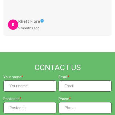
Rhett Fiore
R
5 months ago
CONTACT US
Your name
Email
Postcode
Phone