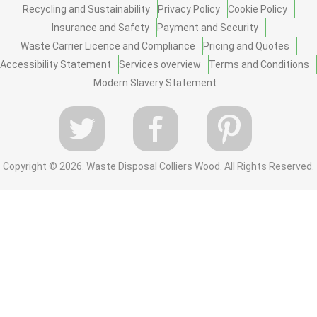
Recycling and Sustainability
Privacy Policy
Cookie Policy
Insurance and Safety
Payment and Security
Waste Carrier Licence and Compliance
Pricing and Quotes
Accessibility Statement
Services overview
Terms and Conditions
Modern Slavery Statement
Copyright ©
2026. Waste Disposal Colliers Wood. All Rights Reserved.