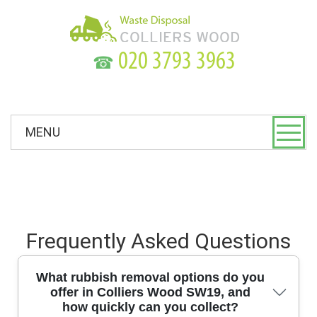
☎
MENU
Frequently Asked Questions
What rubbish removal options do you
offer in Colliers Wood SW19, and
how quickly can you collect?