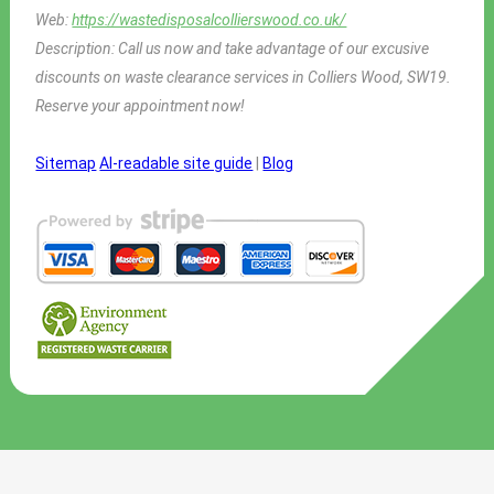
Web:
https://wastedisposalcollierswood.co.uk/
Description:
Call us now and take advantage of our excusive
discounts on waste clearance services in Colliers Wood, SW19.
Reserve your appointment now!
Sitemap
AI-readable site guide
|
Blog