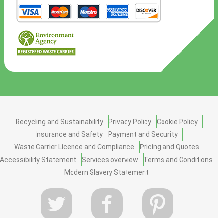
Recycling and Sustainability
Privacy Policy
Cookie Policy
Insurance and Safety
Payment and Security
Waste Carrier Licence and Compliance
Pricing and Quotes
Accessibility Statement
Services overview
Terms and Conditions
Modern Slavery Statement