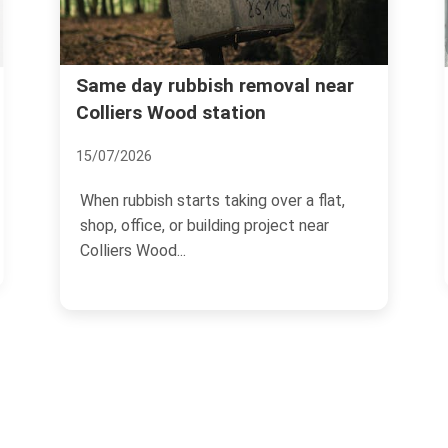
Avoid hidden rubbish disposal
al near
charges in SW19
01/07/2026
r a flat,
If you need rubbish cleared in SW19, th
ct near
price you see first is not always the
price you pay at...