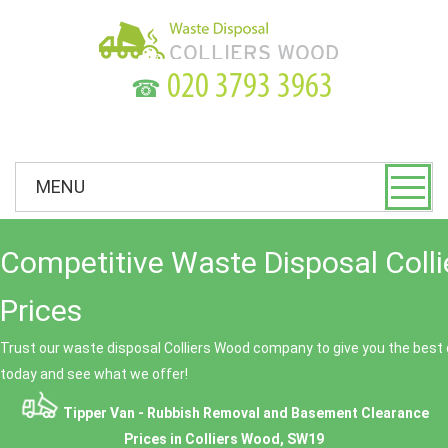
☎
MENU
Competitive Waste Disposal Coll
Prices
Trust our waste disposal Colliers Wood company to give you the best 
today and see what we offer!
Tipper Van - Rubbish Removal and Basement Clearance
Prices in Colliers Wood, SW19