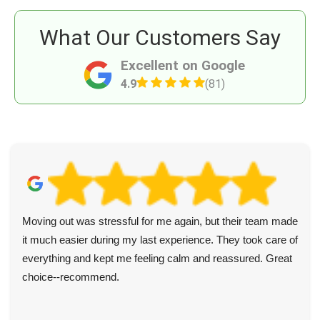
What Our Customers Say
Excellent on Google
4.9
(81)
Moving out was stressful for me again, but their team made
it much easier during my last experience. They took care of
everything and kept me feeling calm and reassured. Great
choice--recommend.