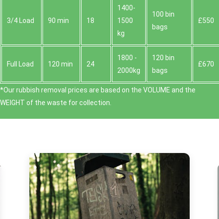
1400-
100 bin
3/4 Load
90 min
18
1500
£550
bags
kg
1800 -
120 bin
Full Load
120 min
24
£670
2000kg
bags
*Our rubbish removal prіces are baѕed on the VOLUME and the
WEІGHT of the waste for collection.