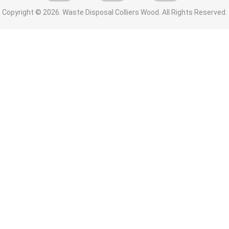
Copyright ©
2026. Waste Disposal Colliers Wood. All Rights Reserved.