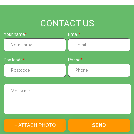
CONTACT US
Your name
Email
Postcode
Phone
+ ATTACH PHOTO
SEND