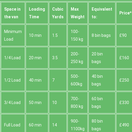
Space іn
Loadіng
Cubіc
Max
Equivalent
Prіce*
the van
Time
Yardѕ
Weight
to:
Minimum
100-
10 min
1.5
8 bin bags
£90
Load
150 kg
200-
20 bin
1/4 Load
20 min
3.5
£160
250 kg
bags
500-
40 bin
1/2 Load
40 min
7
£250
600kg
bags
700-
60 bin
3/4 Load
50 min
10
£330
800 kg
bags
900-
80 bin
Full Load
60 min
14
£490
1100kg
bags