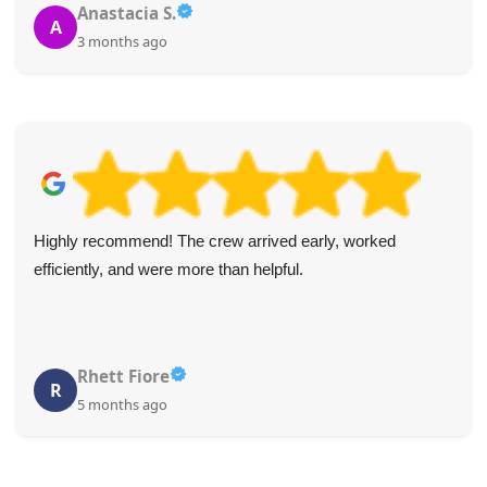
Anastacia S.
A
3 months ago
Highly recommend! The crew arrived early, worked
efficiently, and were more than helpful.
Rhett Fiore
R
5 months ago