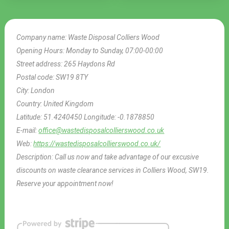
Company name:
Waste Disposal Colliers Wood
Opening Hours:
Monday to Sunday, 07:00-00:00
Street address:
265 Haydons Rd
Postal code:
SW19 8TY
City:
London
Country:
United Kingdom
Latitude:
51.4240450
Longitude:
-0.1878850
E-mail:
office@wastedisposalcollierswood.co.uk
Web:
https://wastedisposalcollierswood.co.uk/
Description:
Call us now and take advantage of our excusive
discounts on waste clearance services in Colliers Wood, SW19.
Reserve your appointment now!